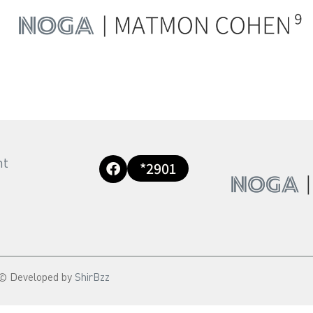
nt
*2901
© Developed by
ShirBzz