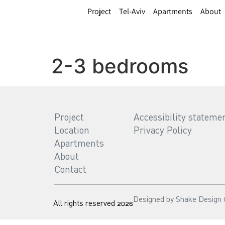
Project
Tel-Aviv
Apartments
About
2-3 bedrooms
Project
Accessibility stateme
Location
Privacy Policy
Apartments
About
Contact
Designed by
Shake Design
All rights reserved 2026