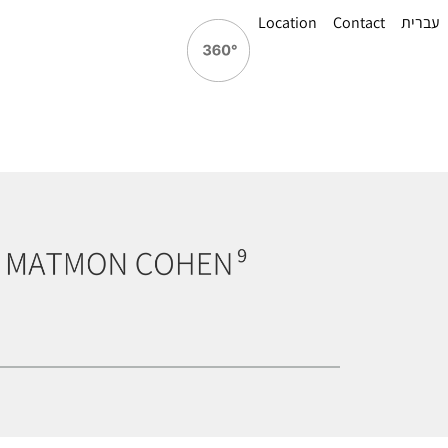
Location
Contact
עברית