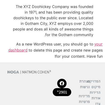
The XYZ Doohickey Company was founded
in 1971, and has been providing quality
doohickeys to the public ever since. Located
in Gotham City, XYZ employs over 2,000
people and does all kinds of awesome things
for the Gotham community.
As a new WordPress user, you should go to
your
to delete this page and create new pages
dashboard
for your content. Have fun!
הצהרת
הפרויקט
נגישות
מיקום
2901*
הדירות
מדיניות
אודות
פרטיות
צרו