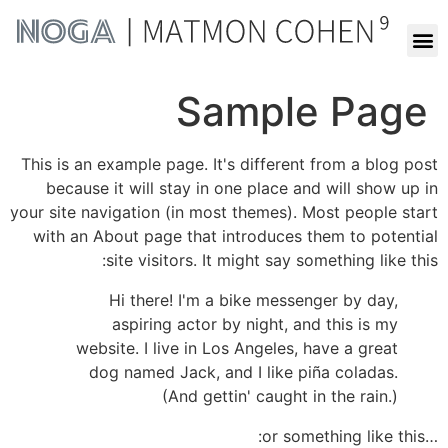
Sample Page
This is an example page. It's different from a blog post
because it will stay in one place and will show up in
your site navigation (in most themes). Most people start
with an About page that introduces them to potential
site visitors. It might say something like this:
Hi there! I'm a bike messenger by day,
aspiring actor by night, and this is my
website. I live in Los Angeles, have a great
dog named Jack, and I like piña coladas.
(And gettin' caught in the rain.)
…or something like this: